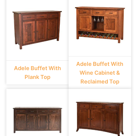
Adele Buffet With
Adele Buffet With
Wine Cabinet &
Plank Top
Reclaimed Top