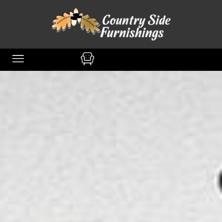
content