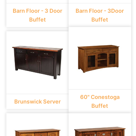
Barn Floor - 3 Door
Barn Floor - 3Door
Buffet
Buffet
60" Conestoga
Brunswick Server
Buffet