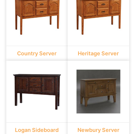
Country Server
Heritage Server
Logan Sideboard
Newbury Server