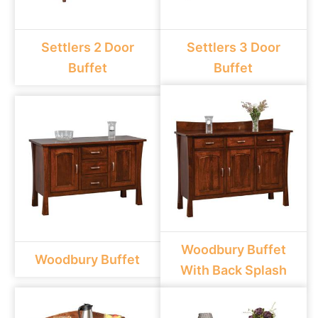
Settlers 2 Door
Settlers 3 Door
Buffet
Buffet
Woodbury Buffet
Woodbury Buffet
With Back Splash