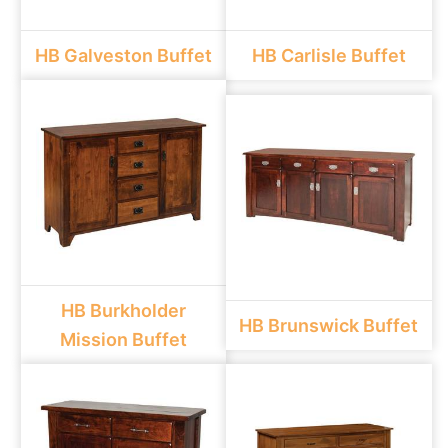
HB Galveston Buffet
HB Carlisle Buffet
HB Burkholder
HB Brunswick Buffet
Mission Buffet