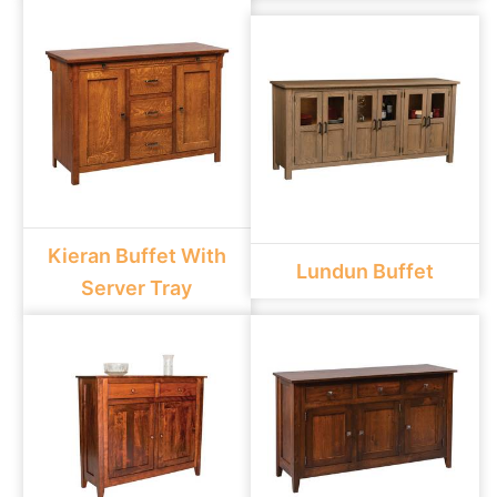
Kieran Buffet With
Lundun Buffet
Server Tray