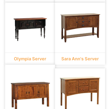
Olympia Server
Sara Ann's Server