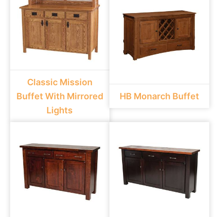
Classic Mission
Buffet With Mirrored
HB Monarch Buffet
Lights