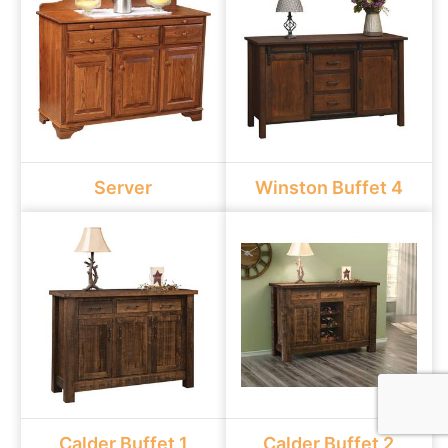
Server
Winston Buffet 4
Calder Buffet 1
Calder Buffet 2