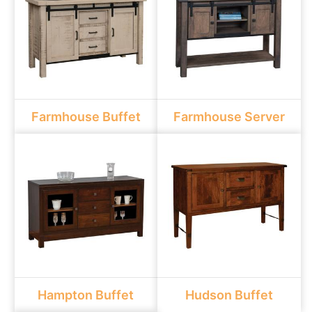
Farmhouse Buffet
Farmhouse Server
Hampton Buffet
Hudson Buffet