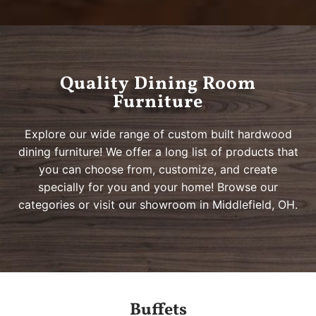
Quality Dining Room
BOW RIVER COLLECTION
ADDIEVILLE COLLECTION
ROANOKE COLLECTION
CLIFTON COLLECTION
BOW RIVER COLLECTION
ADDIEVILLE COLLECTION
ROANOKE COLLECTION
CLIFTON COLLECTION
BOW RIVER COLLECTION
ADDIEVILLE COLLECTION
ROANOKE COLLECTION
CLIFTON COLLECTION
Furniture
Solid Wood Dining Furniture
Heirloom Quality
Hundreds of Choices
Customized for You
Solid Wood Dining Furniture
Heirloom Quality
Hundreds of Choices
Customized for You
Solid Wood Dining Furniture
Heirloom Quality
Hundreds of Choices
Customized for You
Explore our wide range of custom built hardwood
dining furniture! We offer a long list of products that
you can choose from, customize, and create
specially for you and your home! Browse our
categories or visit our showroom in Middlefield, OH.
Buffets