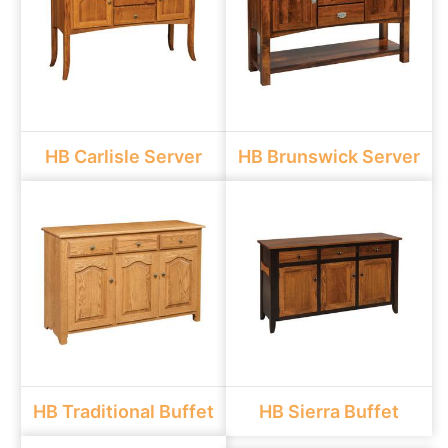
HB Carlisle Server
HB Brunswick Server
HB Traditional Buffet
HB Sierra Buffet