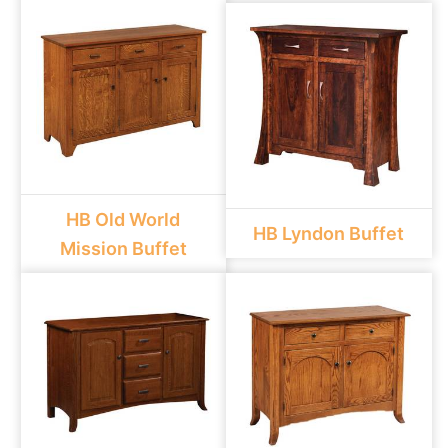
HB Old World
HB Lyndon Buffet
Mission Buffet