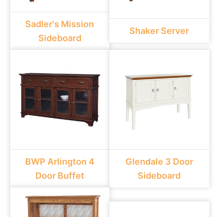
Sadler's Mission
Shaker Server
Sideboard
BWP Arlington 4
Glendale 3 Door
Door Buffet
Sideboard