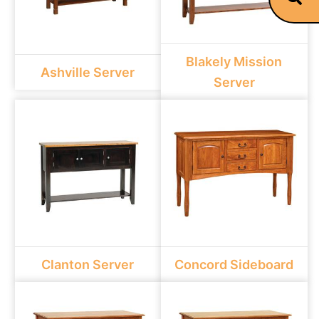
Blakely Mission
Ashville Server
Server
Clanton Server
Concord Sideboard