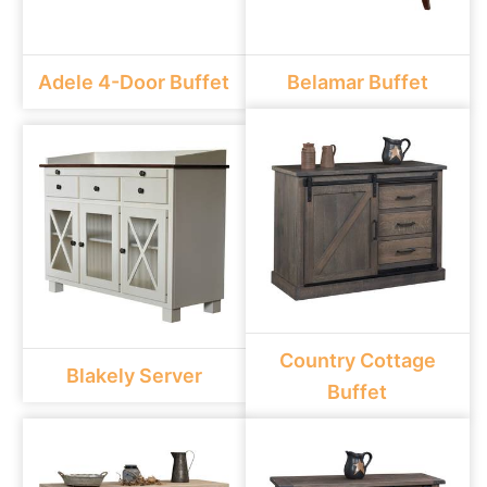
Adele 4-Door Buffet
Belamar Buffet
Country Cottage
Blakely Server
Buffet