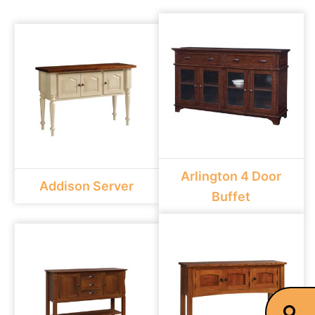
Arlington 4 Door
Addison Server
Buffet