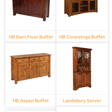
HB Barn Floor Buffet
HB Conestoga Buffet
HB Aspen Buffet
Landsbury Server