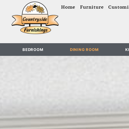
content
Home
Furniture
Customi
BEDROOM
DINING ROOM
K