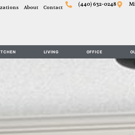
(440) 632-0248
Mi
zations
About
Contact
ITCHEN
LIVING
OFFICE
O