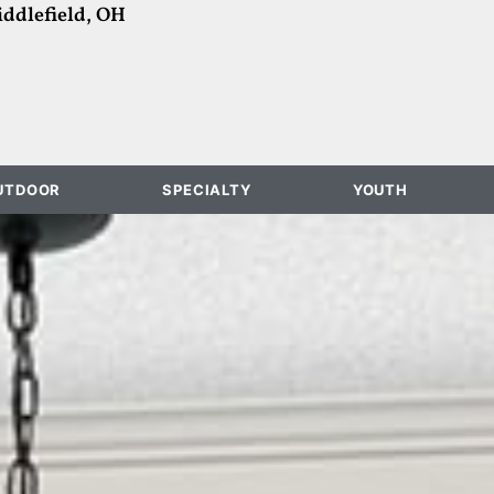
ddlefield, OH
UTDOOR
SPECIALTY
YOUTH