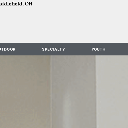
ddlefield, OH
UTDOOR
SPECIALTY
YOUTH