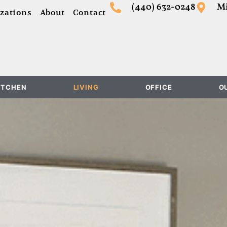
(440) 632-0248
Mi
zations
About
Contact
ITCHEN
LIVING
OFFICE
O