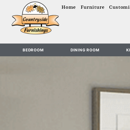
content
Home
Furniture
Customi
BEDROOM
DINING ROOM
K