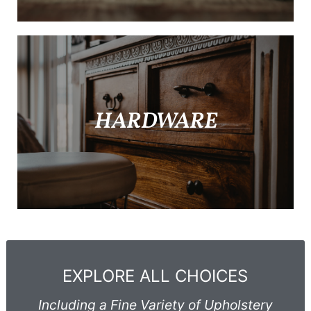
HARDWARE
EXPLORE ALL CHOICES
Including a Fine Variety of Upholstery