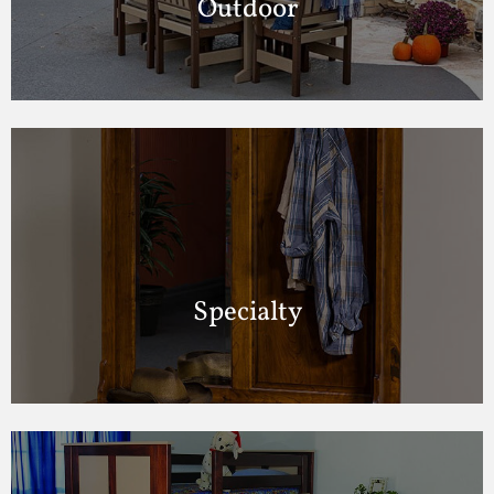
Outdoor
Specialty