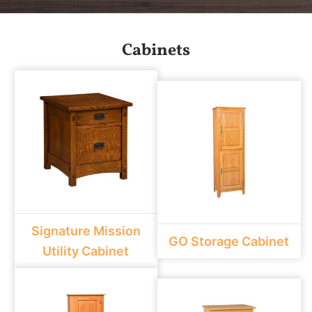
Cabinets
Signature Mission
GO Storage Cabinet
Utility Cabinet