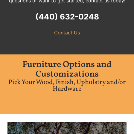
questions or want to get started, contact us today!
(440) 632-0248
Contact Us
Furniture Options and
Customizations
Pick Your Wood, Finish, Upholstry and/or
Hardware