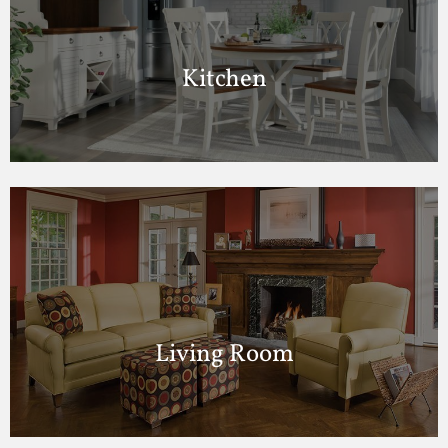
Kitchen
Living Room