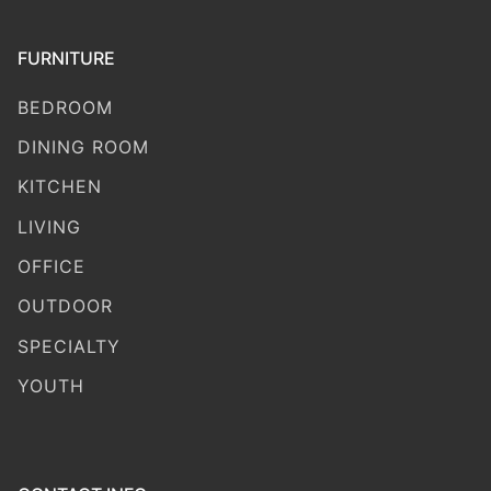
FURNITURE
BEDROOM
DINING ROOM
KITCHEN
LIVING
OFFICE
OUTDOOR
SPECIALTY
YOUTH