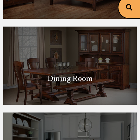
Dining Room