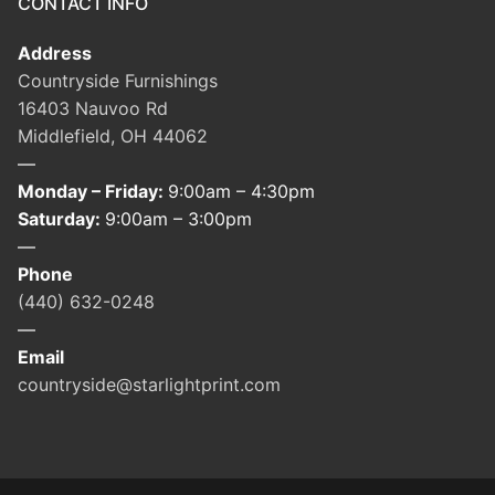
CONTACT INFO
Address
Countryside Furnishings
16403 Nauvoo Rd
Middlefield, OH 44062
—
Monday – Friday:
9:00am – 4:30pm
Saturday:
9:00am – 3:00pm
—
Phone
(440) 632-0248
—
Email
countryside@starlightprint.com