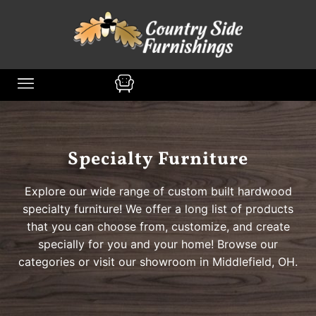
content
Specialty Furniture
Explore our wide range of custom built hardwood
specialty furniture! We offer a long list of products
that you can choose from, customize, and create
specially for you and your home! Browse our
categories or visit our showroom in Middlefield, OH.