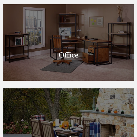
Office