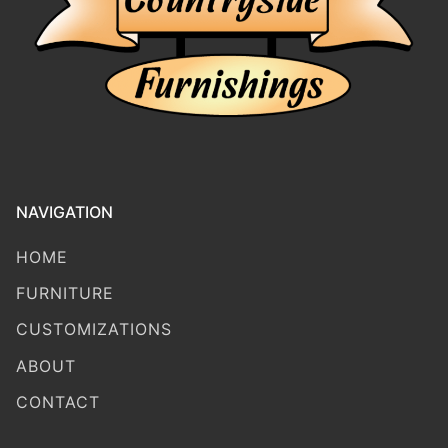
NAVIGATION
HOME
FURNITURE
CUSTOMIZATIONS
ABOUT
CONTACT