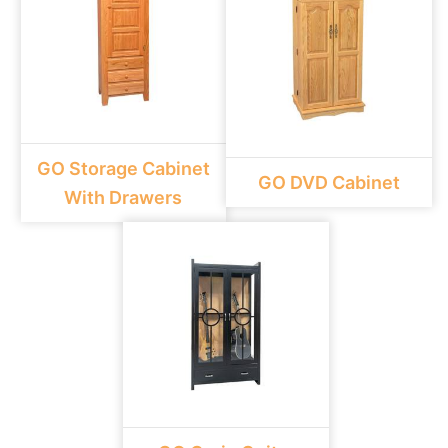
GO Storage Cabinet
GO DVD Cabinet
With Drawers