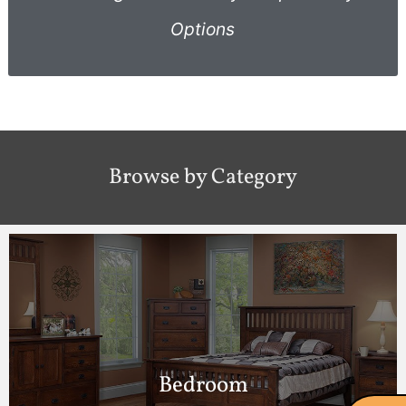
Options
Browse by Category
Bedroom