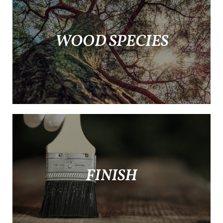
WOOD SPECIES
FINISH