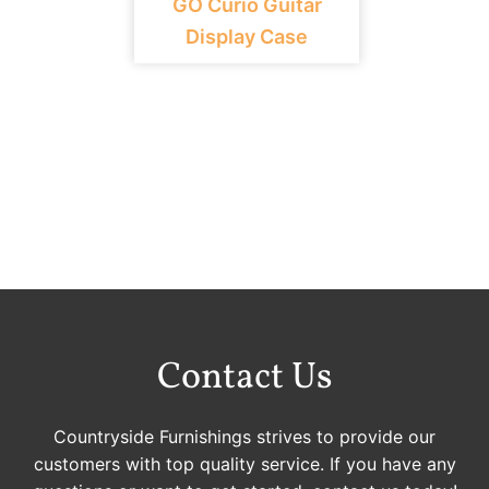
GO Curio Guitar
Display Case
Contact Us
Countryside Furnishings strives to provide our
customers with top quality service. If you have any