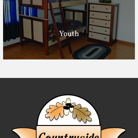
Youth