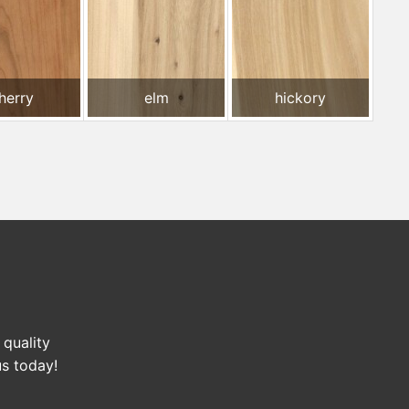
herry
elm
hickory
 quality
us today!