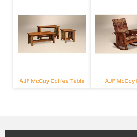
AJF McCoy Coffee Table
AJF McCoy 