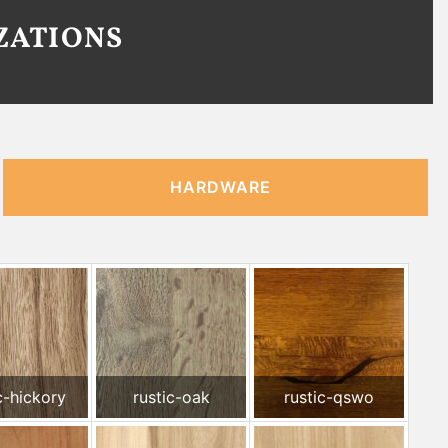
ZATIONS
HARDWARE
c-hickory
rustic-oak
rustic-qswo