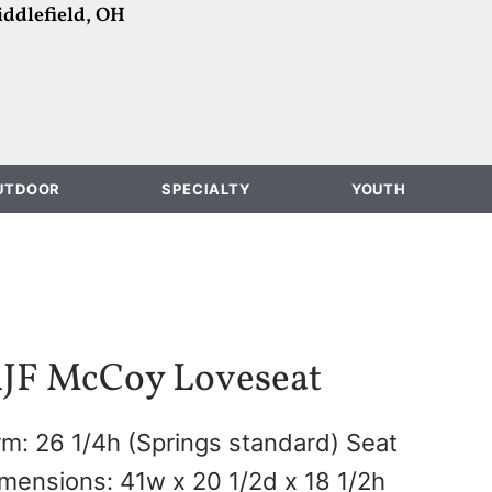
ddlefield, OH
UTDOOR
SPECIALTY
YOUTH
JF McCoy Loveseat
m: 26 1/4h (Springs standard) Seat
mensions: 41w x 20 1/2d x 18 1/2h