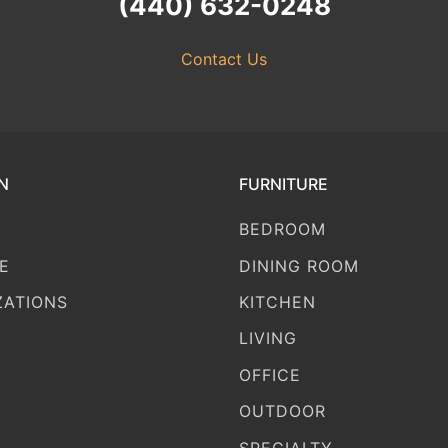
(440) 632-0248
Contact Us
N
FURNITURE
BEDROOM
E
DINING ROOM
ZATIONS
KITCHEN
LIVING
OFFICE
OUTDOOR
SPECIALTY