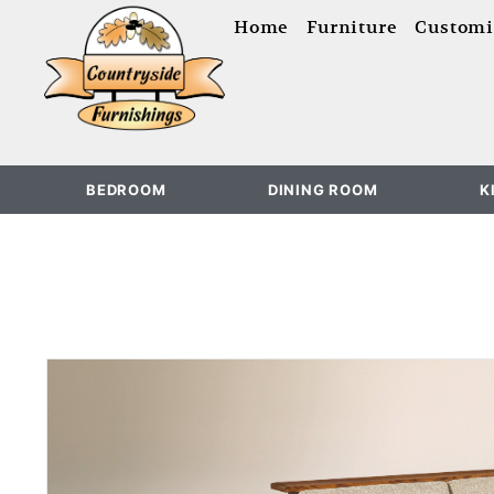
content
Home
Furniture
Customi
BEDROOM
DINING ROOM
K