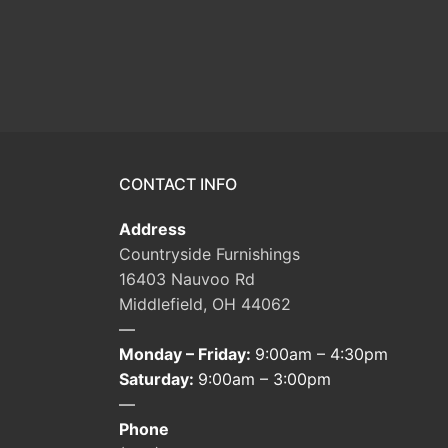
CONTACT INFO
Address
Countryside Furnishings
16403 Nauvoo Rd
Middlefield, OH 44062
—
Monday – Friday:
9:00am – 4:30pm
Saturday:
9:00am – 3:00pm
—
Phone