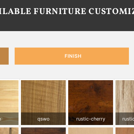
AILABLE FURNITURE CUSTOMI
FINISH
e
qswo
rustic-cherry
rusti