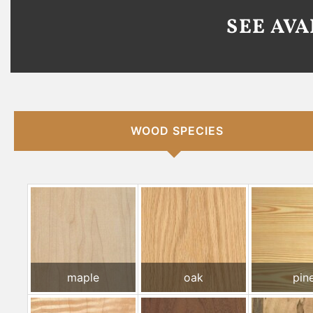
SEE AV
WOOD SPECIES
maple
oak
pin