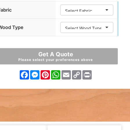
Fabric
Wood Type
Get A Quote
Please select your preferences above
Facebook
Messenger
Pinterest
WhatsApp
Email
Copy
Print
Link