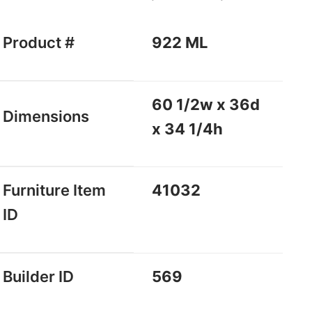
Product #
922 ML
60 1/2w x 36d
Dimensions
x 34 1/4h
Furniture Item
41032
ID
Builder ID
569