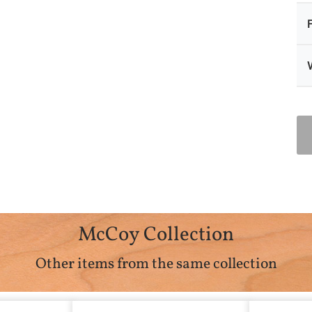
McCoy Collection
Other items from the same collection