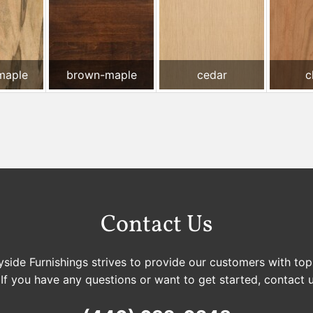
maple
brown-maple
cedar
c
Contact Us
side Furnishings strives to provide our customers with top
 If you have any questions or want to get started, contact 