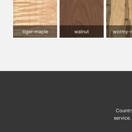
tiger-maple
walnut
wormy-
Country
service.