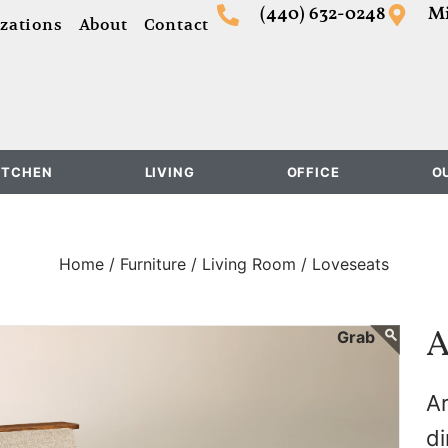
(440) 632-0248
Mi
zations
About
Contact
ITCHEN
LIVING
OFFICE
O
Home /
Furniture /
Living Room /
Loveseats
A
Ar
di