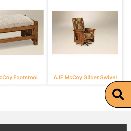
cCoy Footstool
AJF McCoy Glider Swivel