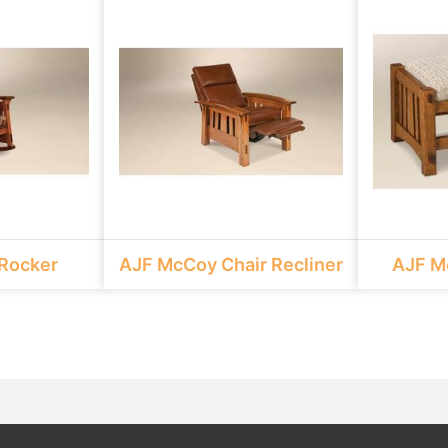
Rocker
AJF McCoy Chair Recliner
AJF M