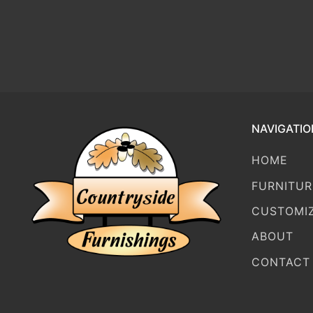
NAVIGATIO
HOME
FURNITUR
CUSTOMI
ABOUT
CONTACT