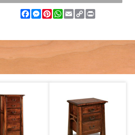
Facebook
Messenger
Pinterest
WhatsApp
Email
Copy
Print
Link