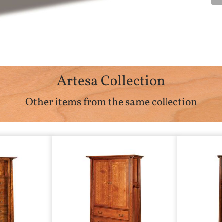
Artesa Collection
Other items from the same collection