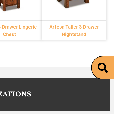
6 Drawer Lingerie
Artesa Taller 3 Drawer
Chest
Nightstand
ZATIONS