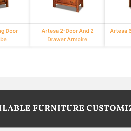
ng Door
Artesa 2-Door And 2
Artesa 
obe
Drawer Armoire
AILABLE FURNITURE CUSTOMI