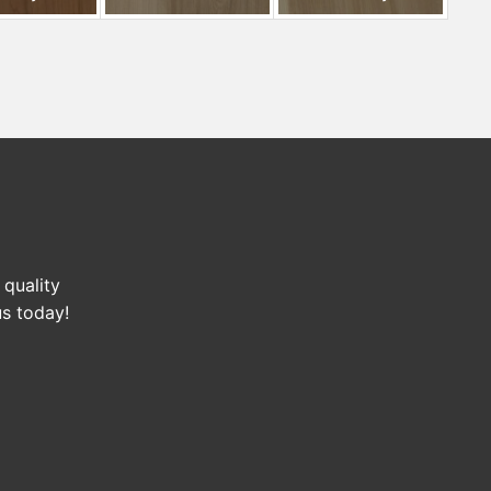
 quality
us today!