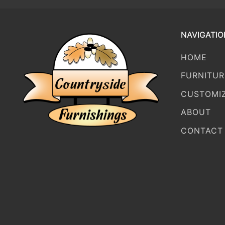
NAVIGATIO
HOME
FURNITUR
CUSTOMI
ABOUT
CONTACT