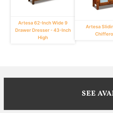
Artesa 62-Inch Wide 9
Artesa Slidi
Drawer Dresser - 43-Inch
Chiffer
High
SEE AV