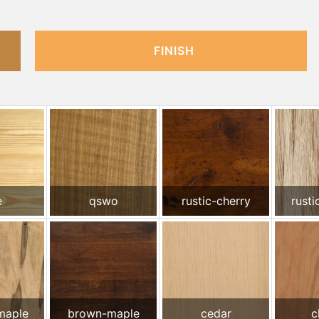
FINISH
e
qswo
rustic-cherry
rusti
maple
brown-maple
cedar
c