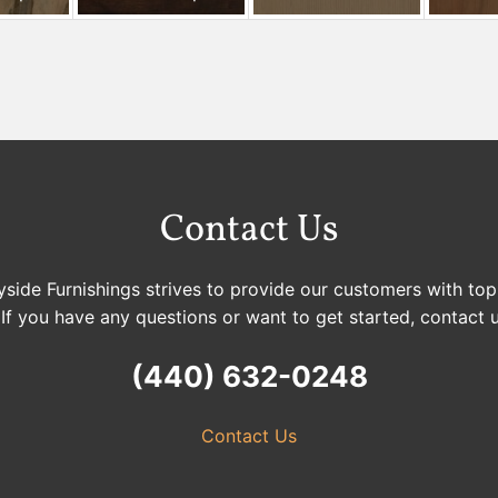
Contact Us
side Furnishings strives to provide our customers with top
 If you have any questions or want to get started, contact 
(440) 632-0248
Contact Us