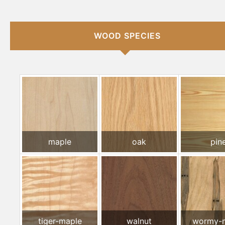
WOOD SPECIES
maple
oak
pin
tiger-maple
walnut
wormy-