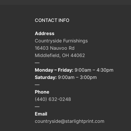
CONTACT INFO
Address
Countryside Furnishings
16403 Nauvoo Rd
Middlefield, OH 44062
—
Monday – Friday:
9:00am – 4:30pm
Saturday:
9:00am – 3:00pm
—
Phone
(440) 632-0248
—
Email
countryside@starlightprint.com