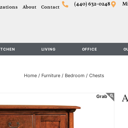
(440) 632-0248
Mi
zations
About
Contact
ITCHEN
LIVING
OFFICE
O
Home /
Furniture /
Bedroom /
Chests
A