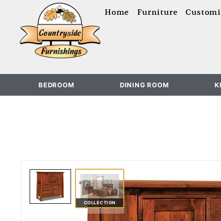
content
Home
Furniture
Customi
BEDROOM
DINING ROOM
K
COLLECTION