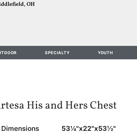
ddlefield, OH
UTDOOR
SPECIALTY
YOUTH
rtesa His and Hers Chest
Dimensions
53¼"x22"x53½"