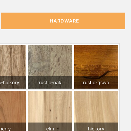
HARDWARE
c-hickory
rustic-oak
rustic-qswo
herry
elm
hickory