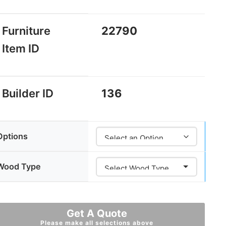
Furniture
22790
Item ID
Builder ID
136
Options
Wood Type
Get A Quote
Please make all selections above