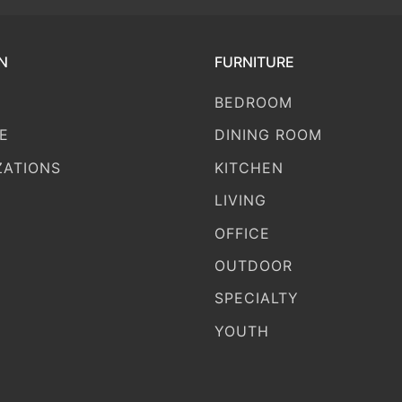
N
FURNITURE
BEDROOM
E
DINING ROOM
ZATIONS
KITCHEN
LIVING
OFFICE
OUTDOOR
SPECIALTY
YOUTH