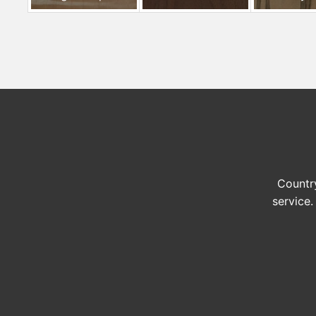
Country
service.