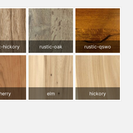
c-hickory
rustic-oak
rustic-qswo
herry
elm
hickory