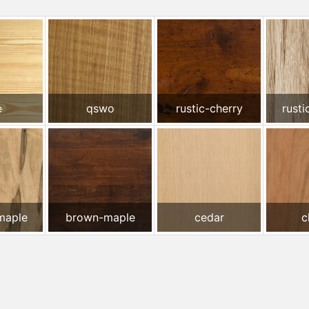
e
qswo
rustic-cherry
rusti
maple
brown-maple
cedar
c