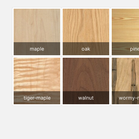
maple
oak
pin
tiger-maple
walnut
wormy-