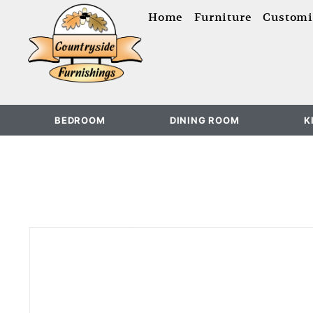
content
Home
Furniture
Customi
BEDROOM
DINING ROOM
K