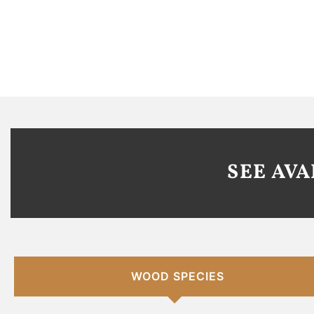
SEE AV
WOOD SPECIES