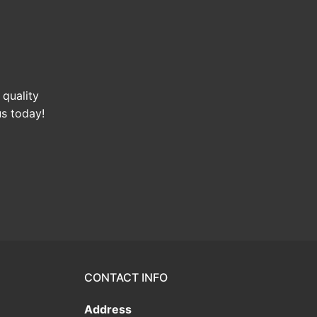
 quality
us today!
CONTACT INFO
Address