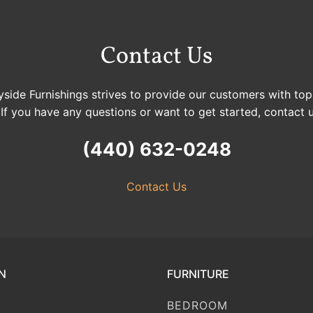
Contact Us
side Furnishings strives to provide our customers with top
 If you have any questions or want to get started, contact 
(440) 632-0248
Contact Us
N
FURNITURE
BEDROOM