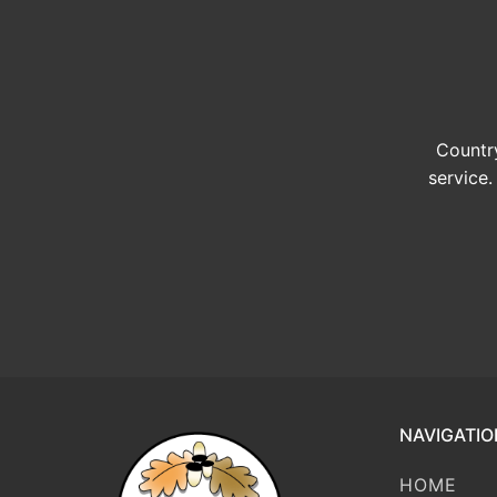
Country
service.
NAVIGATIO
HOME