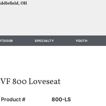
ddlefield, OH
UTDOOR
SPECIALTY
YOUTH
VF 800 Loveseat
Product #
800-LS