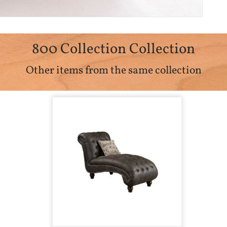
800 Collection Collection
Other items from the same collection