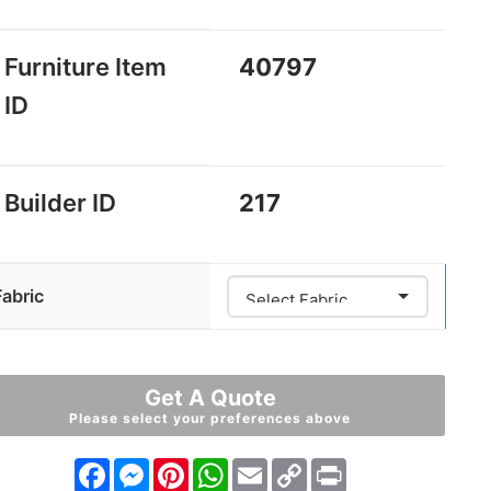
Furniture Item
40797
ID
Builder ID
217
Fabric
Get A Quote
Please select your preferences above
Facebook
Messenger
Pinterest
WhatsApp
Email
Copy
Print
Link