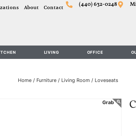
(440) 632-0248
Mi
zations
About
Contact
ITCHEN
LIVING
OFFICE
O
Home /
Furniture /
Living Room /
Loveseats
C