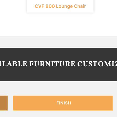
CVF 800 Lounge Chair
AILABLE FURNITURE CUSTOMI
FINISH