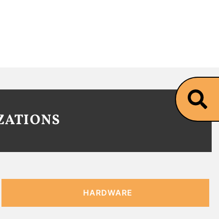
ZATIONS
HARDWARE