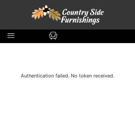
content
MIDDLEFIELD, OH
DINING ROOM
Authentication failed. No token received.