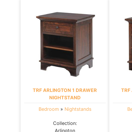
TRF ARLINGTON 1 DRAWER
TRF
NIGHTSTAND
Bedroom
»
Nightstands
B
Collection:
Arlington