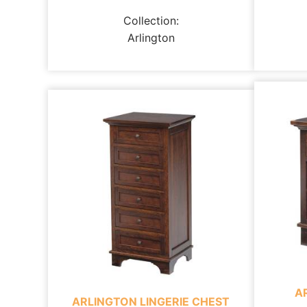
Collection:
Arlington
A
ARLINGTON LINGERIE CHEST