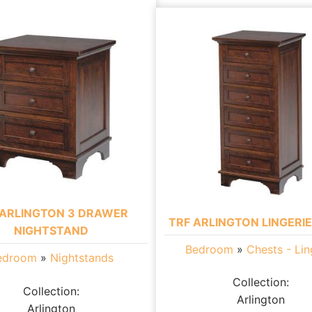
 ARLINGTON 3 DRAWER
TRF ARLINGTON LINGERI
NIGHTSTAND
Bedroom
»
Chests - Lin
edroom
»
Nightstands
Collection:
Collection:
Arlington
Arlington