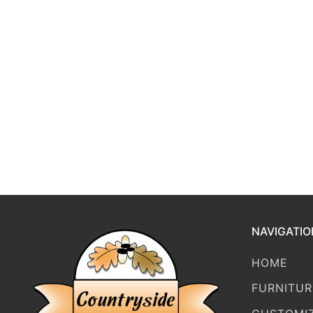
NAVIGATIO
HOME
FURNITUR