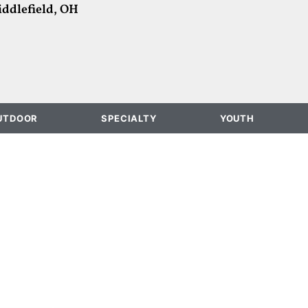
ddlefield, OH
UTDOOR
SPECIALTY
YOUTH