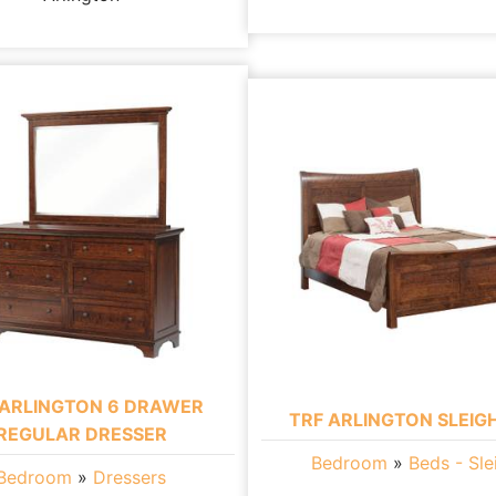
 ARLINGTON 6 DRAWER
TRF ARLINGTON SLEIG
REGULAR DRESSER
Bedroom
»
Beds - Sle
Bedroom
»
Dressers