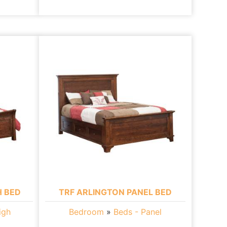
H BED
TRF ARLINGTON PANEL BED
igh
Bedroom
»
Beds - Panel