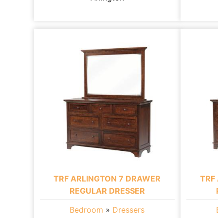
TRF ARLINGTON 7 DRAWER
TRF
REGULAR DRESSER
Bedroom
»
Dressers