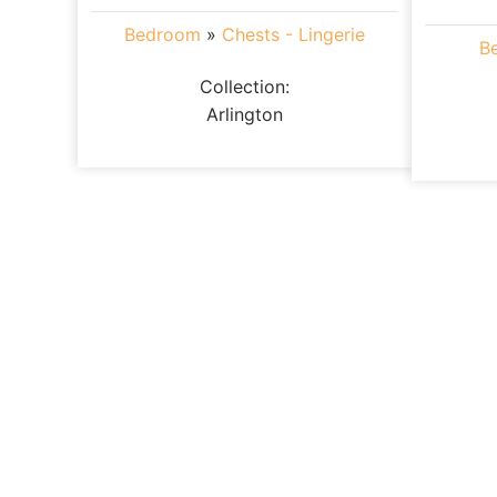
Bedroom
»
Chests - Lingerie
B
Collection:
Arlington