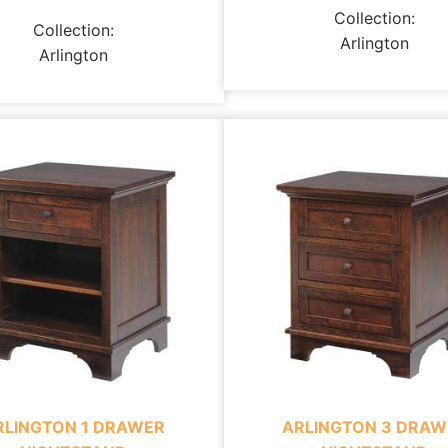
Collection:
Collection:
Arlington
Arlington
RLINGTON 1 DRAWER
ARLINGTON 3 DRAW