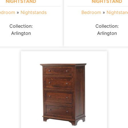
NIGHTSTAND
NIGHTSTAND
edroom
»
Nightstands
Bedroom
»
Nightstan
Collection:
Collection:
Arlington
Arlington