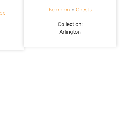
Bedroom
»
Chests
ds
Collection:
Arlington