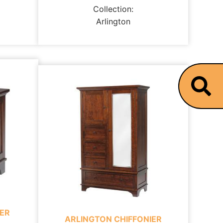
Collection:
Arlington
ER
ARLINGTON CHIFFONIER