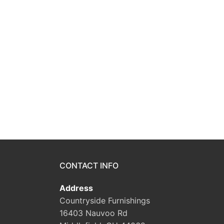
CONTACT INFO
Address
Countryside Furnishings
16403 Nauvoo Rd