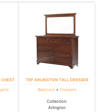
E CHEST
TRF ARLINGTON TALL DRESSER
gerie
Bedroom
»
Dressers
Collection:
Arlington