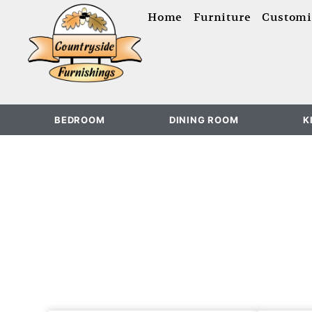
content
Home
Furniture
Customi
BEDROOM
DINING ROOM
K