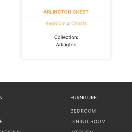
ARLINGTON CHEST
Bedroom
»
Chests
Collection:
Arlington
N
FURNITURE
BEDROOM
E
DINING ROOM