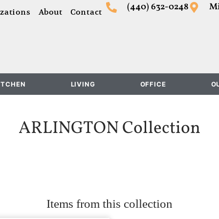
(440) 632-0248
Mi
zations
About
Contact
ITCHEN
LIVING
OFFICE
O
ARLINGTON
Collection
Items from this collection