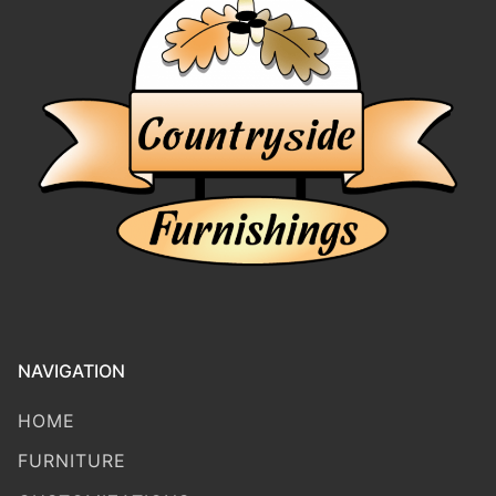
NAVIGATION
HOME
FURNITURE