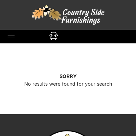
content
SORRY
No results were found for your search