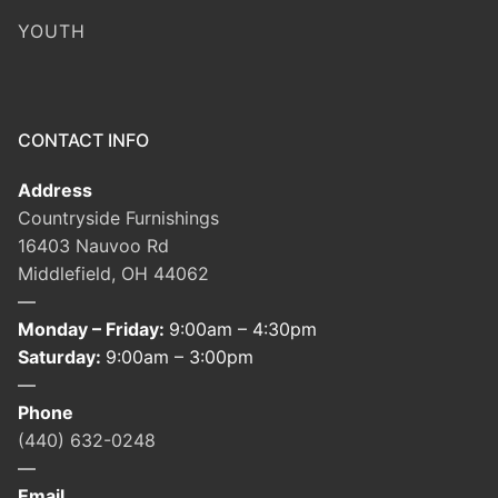
YOUTH
CONTACT INFO
Address
Countryside Furnishings
16403 Nauvoo Rd
Middlefield, OH 44062
—
Monday – Friday:
9:00am – 4:30pm
Saturday:
9:00am – 3:00pm
—
Phone
(440) 632-0248
—
Email