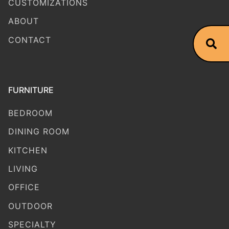
CUSTOMIZATIONS
ABOUT
CONTACT
FURNITURE
BEDROOM
DINING ROOM
KITCHEN
LIVING
OFFICE
OUTDOOR
SPECIALTY