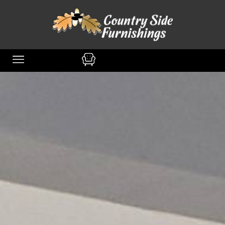
content