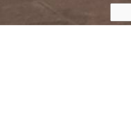
DURHAM
Collection