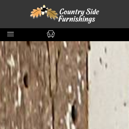
content