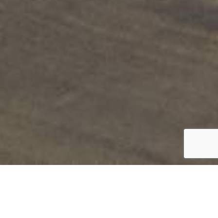
FARMHOUSE
Collection