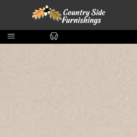
content