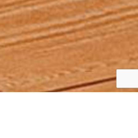
JACOBSON
Collection