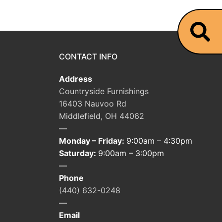
CONTACT INFO
Address
Countryside Furnishings
16403 Nauvoo Rd
Middlefield, OH 44062
—
Monday – Friday:
9:00am – 4:30pm
Saturday:
9:00am – 3:00pm
—
Phone
(440) 632-0248
—
Email