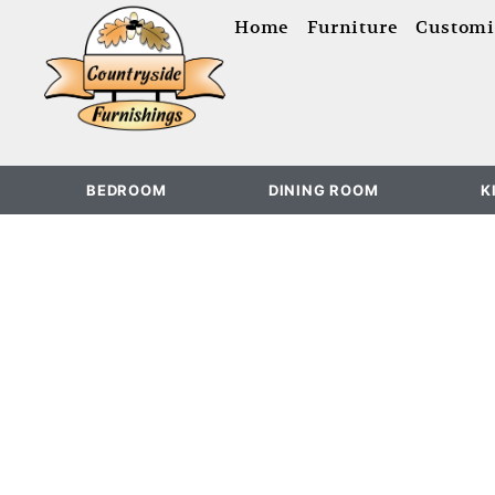
content
Home
Furniture
Customi
BEDROOM
DINING ROOM
K