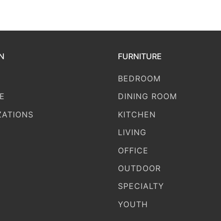
N
FURNITURE
BEDROOM
E
DINING ROOM
ZATIONS
KITCHEN
LIVING
OFFICE
OUTDOOR
SPECIALTY
YOUTH