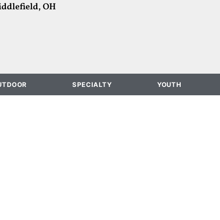
ddlefield, OH
UTDOOR
SPECIALTY
YOUTH