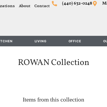
(440) 632-0248
Mi
zations
About
Contact
ITCHEN
LIVING
OFFICE
O
ROWAN
Collection
Items from this collection