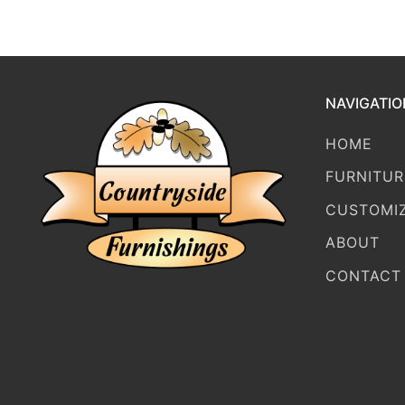
NAVIGATIO
HOME
FURNITUR
CUSTOMI
ABOUT
CONTACT