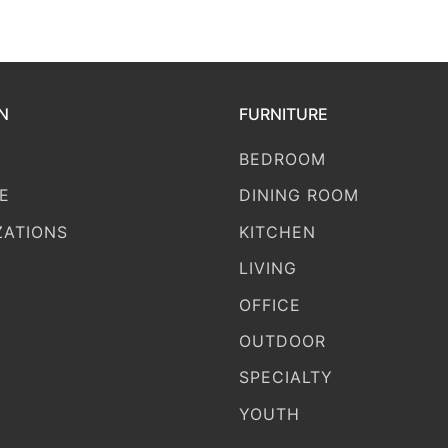
N
FURNITURE
BEDROOM
E
DINING ROOM
ZATIONS
KITCHEN
LIVING
OFFICE
OUTDOOR
SPECIALTY
YOUTH