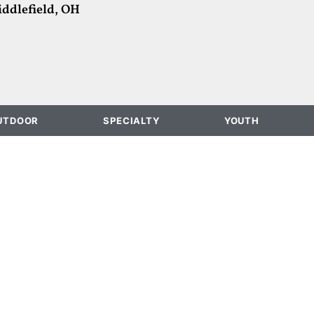
ddlefield, OH
UTDOOR
SPECIALTY
YOUTH