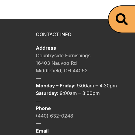
CONTACT INFO
Address
Countryside Furnishings
16403 Nauvoo Rd
Middlefield, OH 44062
—
Monday – Friday:
9:00am – 4:30pm
Saturday:
9:00am – 3:00pm
—
Phone
(440) 632-0248
—
Email