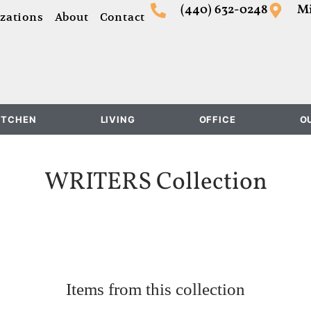
(440) 632-0248
Mi
zations
About
Contact
ITCHEN
LIVING
OFFICE
O
WRITERS
Collection
Items from this collection