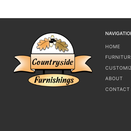
NAVIGATIO
HOME
FURNITUR
CUSTOMI
ABOUT
CONTACT