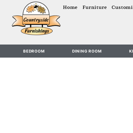
content
Home
Furniture
Customi
BEDROOM
DINING ROOM
K